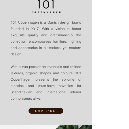
101 Copenhagen is a Danish design brand
founded in 2017. With a vision to honor
exquisite quality and craftsmanship, the
collection encompasses furniture, lighting
and accessories in a timeless, yet modern
design.
With a true passion for materials and refined
textures, organic shapes and colours, 101
Copenhagen presents the epitome of
classics and must-have novelties for
Scandinavian and international interior
connoisseurs alike.
EXPLORE