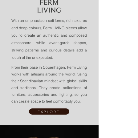
With an emphasis on soft forms, rich textures
and deep colours, Ferm LIVING pieces allow
you to create an authentic and composed
atmosphere, while avant-garde shapes,
striking patterns and curious details add a
touch of the unexpected.
From their base in Copenhagen, Ferm Living
works with artisans around the world, fusing
their Scandinavian mindset with global skills
and traditions. They create collections of
furniture, accessories and lighting, so you
can create space to feel comfortably you.
EXPLORE