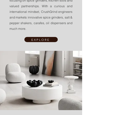
focusing on spice grinders, kitchen tools and
valued partnerships.
With a curious and
international mindset, CrushGrind engineers
and markets innovative spice grinders, salt &
pepper shakers, carafes, oil dispensers and
much more.
EXPLORE