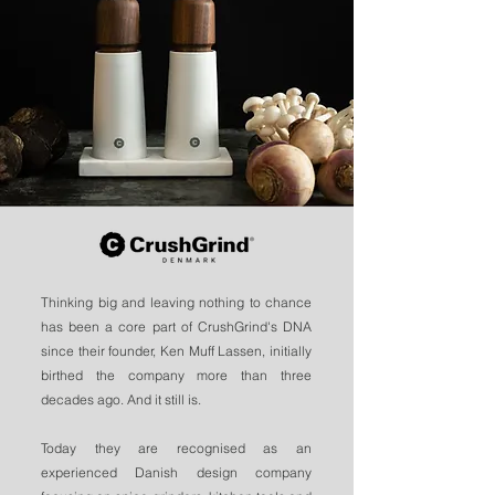
Thinking big and leaving nothing to chance
has been a core part of CrushGrind's DNA
since their founder, Ken Muff Lassen, initially
birthed the company more than three
decades ago. And it still is.
Today they are recognised as an
experienced Danish design company