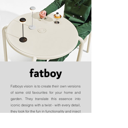
Fatboys vision is to create their own versions
of some old favourites for your home and
garden. They translate this essence into
iconic designs with a twist - with every detail,
they look for the fun in functionality and inject
their designs full of ingenuity.
With months of designing, testing, and