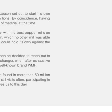
assen set out to start his own
illions. By coincidence, having
f material at the time.
r with the best pepper mills on
m, which no other mill was able
could hold its own against the
hen he decided to reach out to
changer, when after exhaustive
 well-known brand WMF.
found in more than 50 million
ll visits often, participating in
s us to this day.