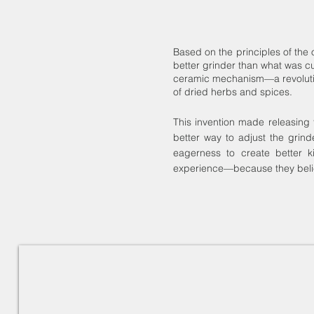
Based on the principles of the
better grinder than what was cu
ceramic mechanism—a revolution 
of dried herbs and spices.
This invention made releasing 
better way to adjust the grind
eagerness to create better k
experience—because they beli