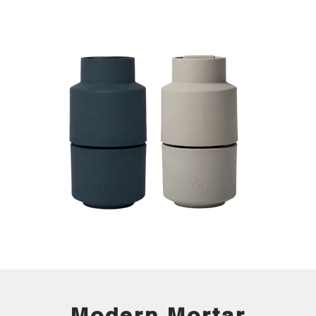
Modern Mortar