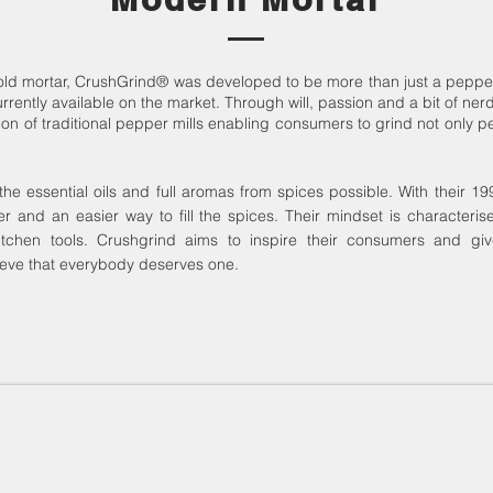
 old mortar, CrushGrind® was developed to be more than just a pepper
rrently available on the market.
Through will, passion and a bit of nerd
of traditional pepper mills enabling consumers to grind not only pepp
the essential oils and full aromas from spices possible.
With their 19
er and an easier way to fill the spices.
Their mindset is characteris
itchen tools.
Crushgrind aims to inspire their consumers and gi
eve that everybody deserves one.