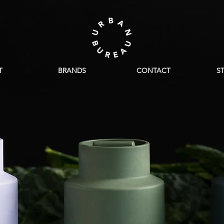
T
BRANDS
CONTACT
S