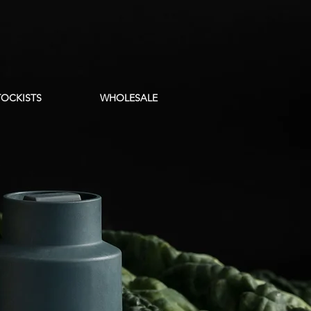
TOCKISTS
WHOLESALE