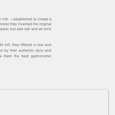
 mill, —established to create a
iness they invented the original
er, but also salt and all sorts
94 mill, they offered a new and
ed by their authentic story and
ve them the best gastronomic