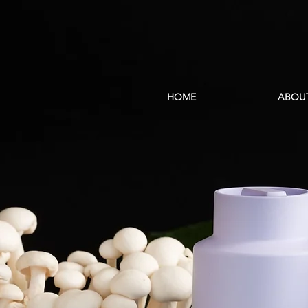
HOME
ABOU