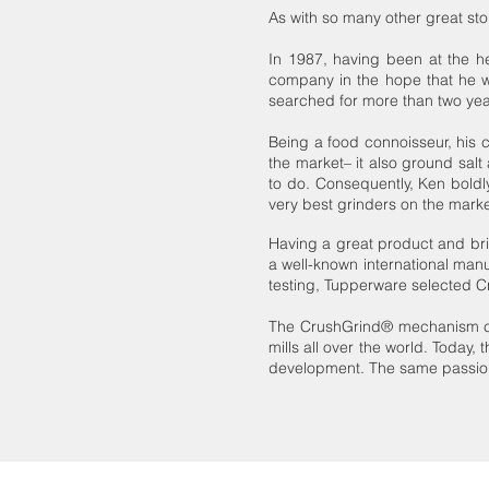
As with so many other great sto
In 1987, having been at the he
company in the hope that he wo
searched for more than two yea
Being a food connoisseur, his 
the market– it also ground salt
to do. Consequently, Ken bold
very best grinders on the marke
Having a great product and br
a well-known international man
testing, Tupperware selected C
The CrushGrind® mechanism ch
mills all over the world. Today, 
development. The same passion f