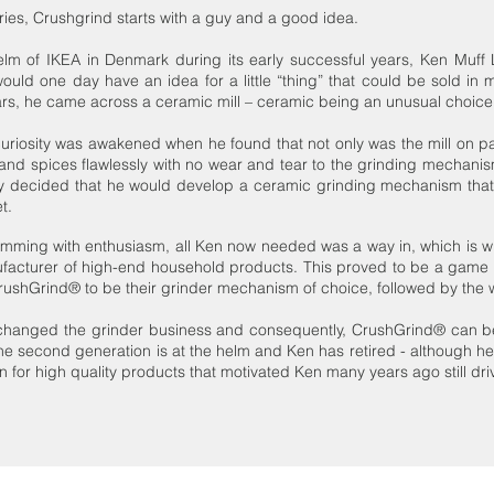
ries, Crushgrind starts with a guy and a good idea.
lm of IKEA in Denmark during its early successful years, Ken Muff L
uld one day have an idea for a little “thing” that could be sold in m
rs, he came across a ceramic mill – ceramic being an unusual choice o
curiosity was awakened when he found that not only was the mill on pa
 and spices flawlessly with no wear and tear to the grinding mechanis
ly decided that he would develop a ceramic grinding mechanism that 
t.
imming with enthusiasm, all Ken now needed was a way in, which is w
ufacturer of high-end household products. This proved to be a game 
rushGrind® to be their grinder mechanism of choice, followed by the
anged the grinder business and consequently, CrushGrind® can be 
the second generation is at the helm and Ken has retired - although he sti
or high quality products that motivated Ken many years ago still drive